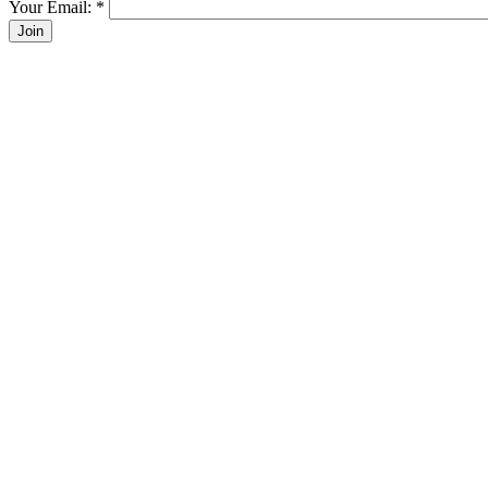
Your Email:
*