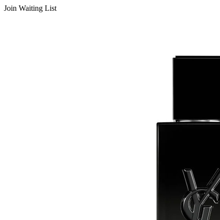
Join Waiting List