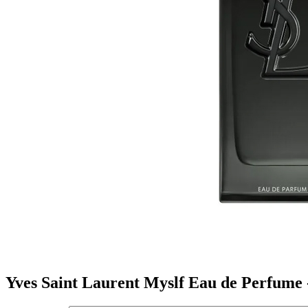
Yves Saint Laurent Myslf Eau de Perfume 