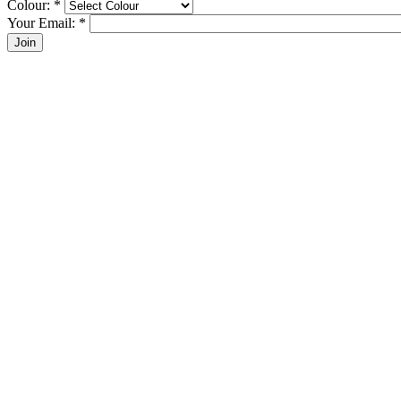
Colour:
*
Your Email:
*