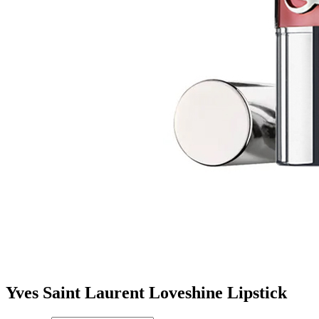
Yves Saint Laurent Loveshine Lipstick