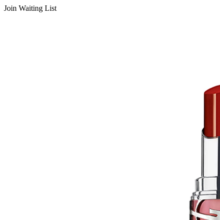
Join Waiting List