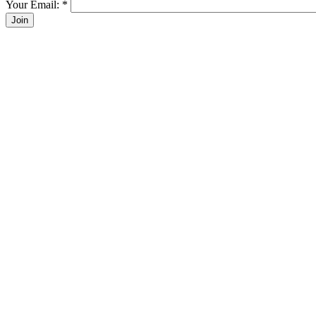
Your Email:
*