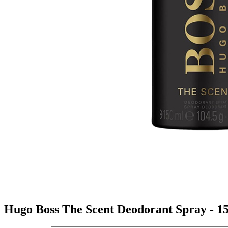
Hugo Boss The Scent Deodorant Spray - 1