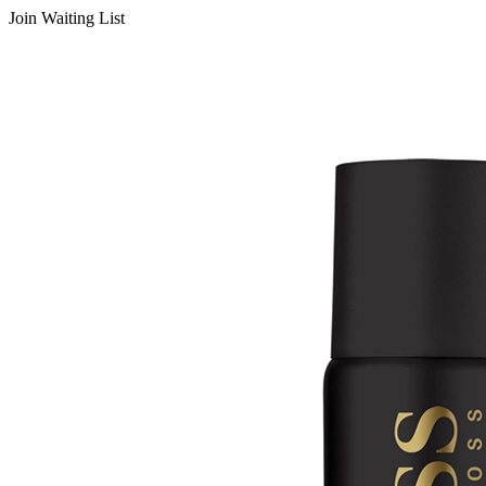
Join Waiting List