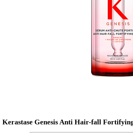
Kerastase Genesis Anti Hair-fall Fortifyi