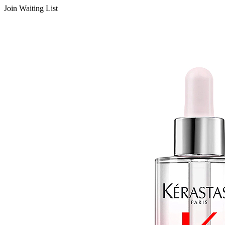
Join Waiting List