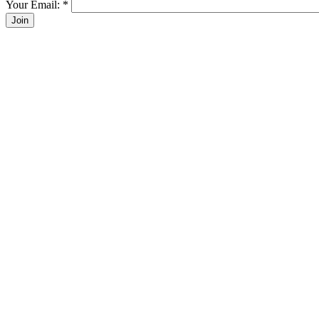
Your Email:
*