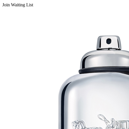
Join Waiting List