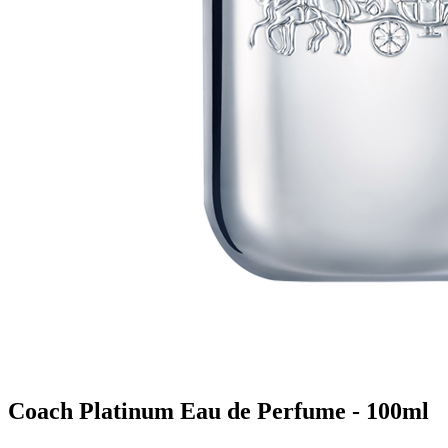
Coach Platinum Eau de Perfume - 100ml