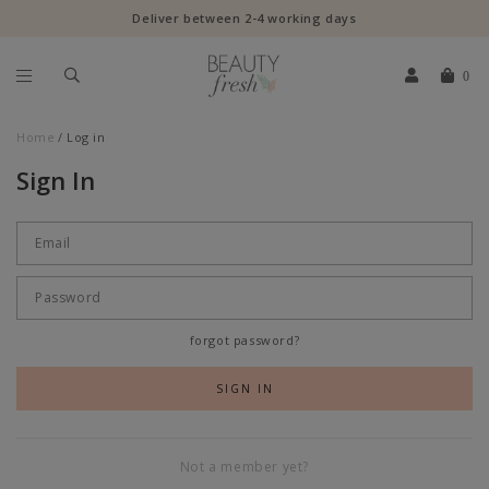
Deliver between 2-4 working days
0
Home
Log in
Sign In
forgot password?
Not a member yet?