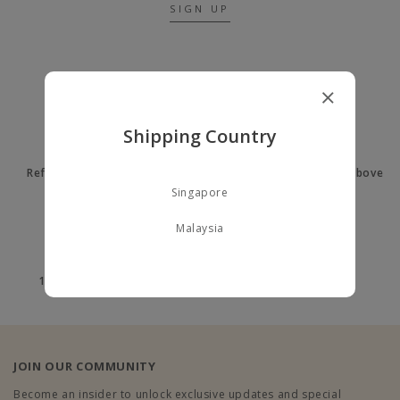
SIGN UP
A LITTLE ABOUT US
Shipping Country
Refer a Friend to earn $10
Free delivery on orders above
$60
Singapore
Malaysia
100% Secure payment
100% Authentic
JOIN OUR COMMUNITY
Become an insider to unlock exclusive updates and special