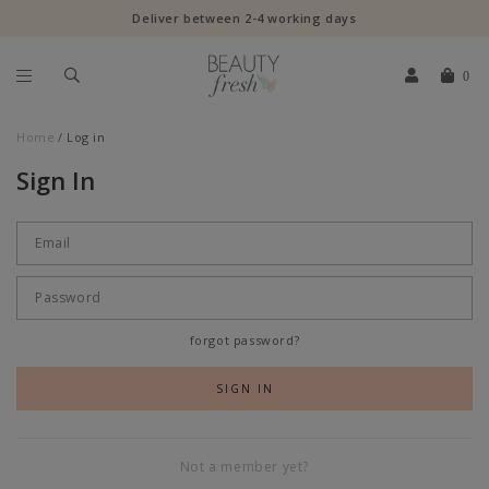
Deliver between 2-4 working days
0
Home
Log in
Sign In
forgot password?
Not a member yet?