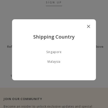
SIGN UP
A LITTLE ABOUT US
Shipping Country
Refer a Friend to earn $10
Free delivery on orders above
$60
Singapore
Malaysia
100% Secure payment
100% Authentic
JOIN OUR COMMUNITY
Become an insider to unlock exclusive updates and special